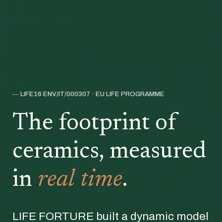
—
LIFE16 ENV/IT/000307 · EU LIFE PROGRAMME
The footprint of
ceramics, measured
in
real time
.
LIFE FORTURE built a dynamic model