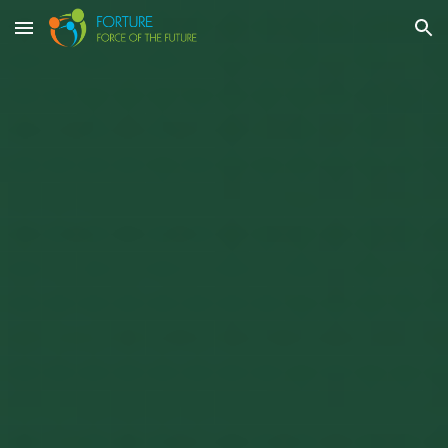
Skip to main content
Skip to navigation