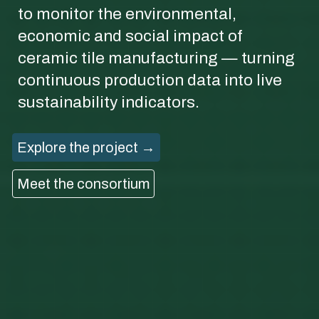
to monitor the environmental,
economic and social impact of
ceramic tile manufacturing — turning
continuous production data into live
sustainability indicators.
Explore the project →
Meet the consortium