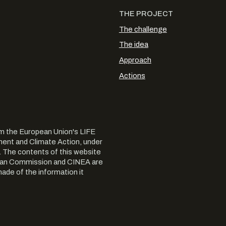
THE PROJECT
The challenge
The idea
Approach
Actions
m the European Union's LIFE
nt and Climate Action, under
The contents of this website
opean Commission and CINEA are
ade of the information it