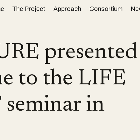
e
The Project
Approach
Consortium
Ne
ip to main content
Skip to navigat
RE presented 
e to the LIFE
seminar in