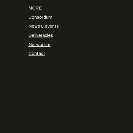
MORE
Consortium
News & events
Deliverables
Networking
Contact