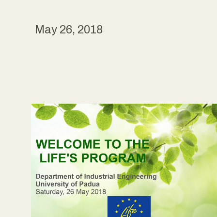
May 26, 2018