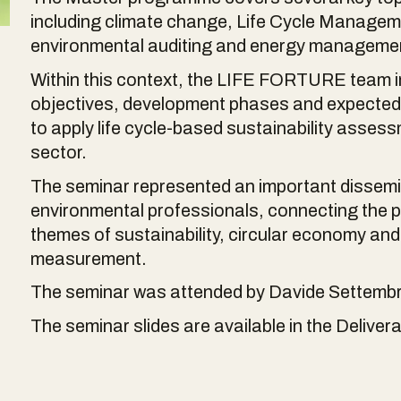
including climate change, Life Cycle Managem
environmental auditing and energy manageme
Within this context, the LIFE FORTURE team in
objectives, development phases and expected r
to apply life cycle-based sustainability asses
sector.
The seminar represented an important dissemin
environmental professionals, connecting the pr
themes of sustainability, circular economy a
measurement.
The seminar was attended by Davide Settembre
The seminar slides are available in the Delivera