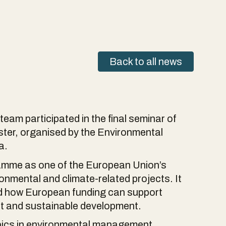
Back to all news
am participated in the final seminar of
er, organised by the Environmental
a.
amme as one of the European Union’s
onmental and climate-related projects. It
nd how European funding can support
t and sustainable development.
pics in environmental management,