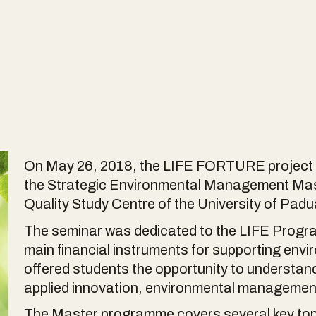
On May 26, 2018, the LIFE FORTURE project te
the Strategic Environmental Management Mast
Quality Study Centre of the University of Padu
The seminar was dedicated to the LIFE Progr
main financial instruments for supporting envir
offered students the opportunity to understa
applied innovation, environmental managemen
The Master programme covers several key to