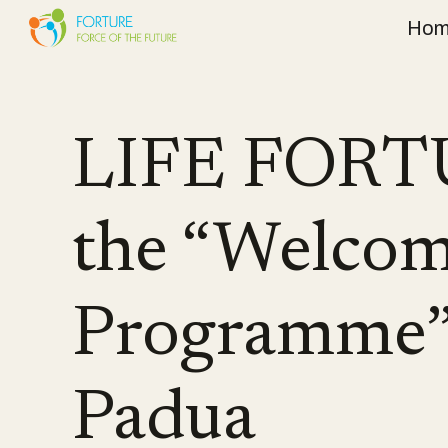
Hom
Sk
LIFE FORTU
the “Welcom
Programme” 
Padua