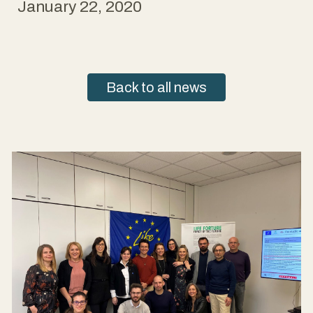
January 22, 2020
Back to all news