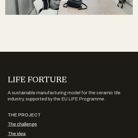
LIFE FORTURE
A sustainable manufacturing model for the ceramic tile
industry, supported by the EU LIFE Programme.
THE PROJECT
The challenge
The idea