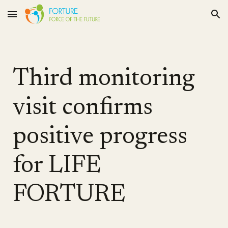
Skip to main content
Skip to navigation
Third monitoring
visit confirms
positive progress
for LIFE
FORTURE