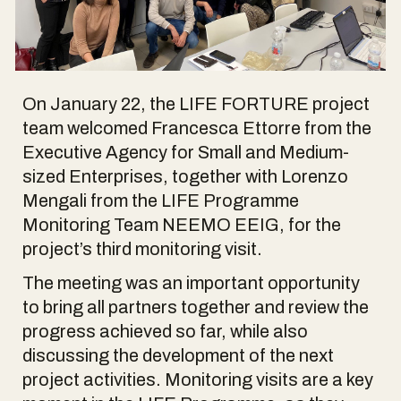
On January 22, the LIFE FORTURE project
team welcomed Francesca Ettorre from the
Executive Agency for Small and Medium-
sized Enterprises, together with Lorenzo
Mengali from the LIFE Programme
Monitoring Team NEEMO EEIG, for the
project’s third monitoring visit.
The meeting was an important opportunity
to bring all partners together and review the
progress achieved so far, while also
discussing the development of the next
project activities. Monitoring visits are a key