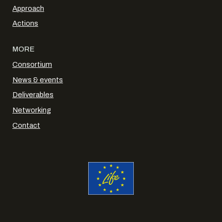
Approach
Actions
MORE
Consortium
News & events
Deliverables
Networking
Contact