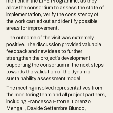
moment in the LIFE Programme, as they
allow the consortium to assess the state of
implementation, verify the consistency of
the work carried out and identify possible
areas for improvement.
The outcome of the visit was extremely
positive. The discussion provided valuable
feedback and new ideas to further
strengthen the project’s development,
supporting the consortium in the next steps
towards the validation of the dynamic
sustainability assessment model.
The meeting involved representatives from
the monitoring team and all project partners,
including Francesca Ettorre, Lorenzo
Mengali, Davide Settembre Blundo,