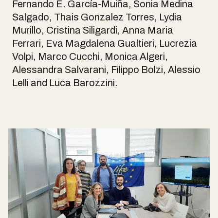
Fernando E. García-Muiña, Sonia Medina
Salgado, Thais Gonzalez Torres, Lydia
Murillo, Cristina Siligardi, Anna Maria
Ferrari, Eva Magdalena Gualtieri, Lucrezia
Volpi, Marco Cucchi, Monica Algeri,
Alessandra Salvarani, Filippo Bolzi, Alessio
Lelli and Luca Barozzini.