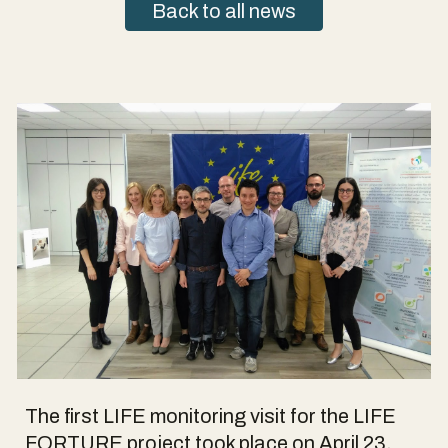
Back to all news
The first LIFE monitoring visit for the LIFE
FORTURE project took place on April 23,