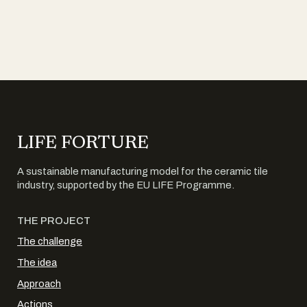
LIFE FORTURE
A sustainable manufacturing model for the ceramic tile
industry, supported by the EU LIFE Programme.
THE PROJECT
The challenge
The idea
Approach
Actions