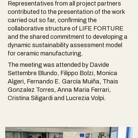
Representatives from all project partners
contributed to the presentation of the work
carried out so far, confirming the
collaborative structure of LIFE FORTURE
and the shared commitment to developing a
dynamic sustainability assessment model
for ceramic manufacturing.
The meeting was attended by Davide
Settembre Blundo, Filippo Bolzi, Monica
Algeri, Fernando E. García Muiña, Thais
Gonzalez Torres, Anna Maria Ferrari,
Cristina Siligardi and Lucrezia Volpi.