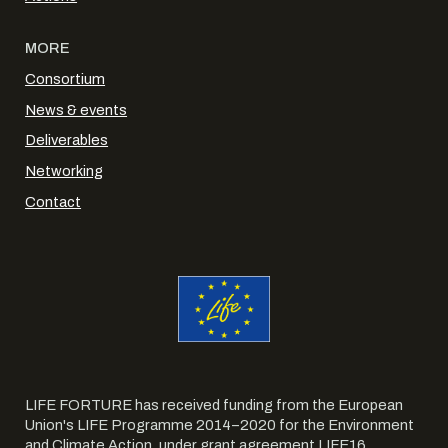
MORE
Consortium
News & events
Deliverables
Networking
Contact
LIFE FORTURE has received funding from the European
Union's LIFE Programme 2014–2020 for the Environment
and Climate Action, under grant agreement LIFE16