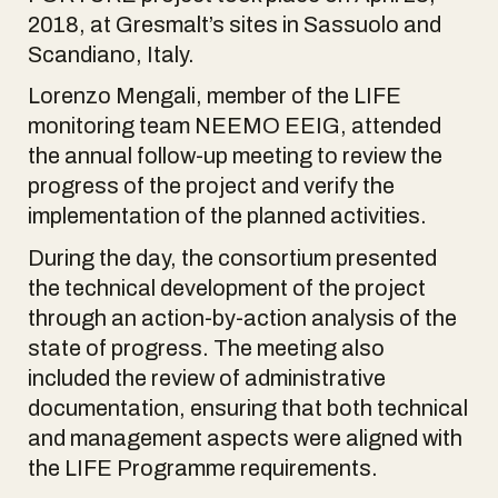
2018, at Gresmalt’s sites in Sassuolo and
Scandiano, Italy.
Lorenzo Mengali, member of the LIFE
monitoring team NEEMO EEIG, attended
the annual follow-up meeting to review the
progress of the project and verify the
implementation of the planned activities.
During the day, the consortium presented
the technical development of the project
through an action-by-action analysis of the
state of progress. The meeting also
included the review of administrative
documentation, ensuring that both technical
and management aspects were aligned with
the LIFE Programme requirements.