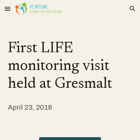
Skip to main content
Skip to navigation
First LIFE
monitoring visit
held at Gresmalt
April 23, 2018